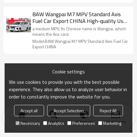
BAW Wangpai M7 MPV Standard Axis
Fuel Car Export CHINA High-quality Used
Car
a medium MPV, Its Chinese name is Wangpai, which
means the Ace card.
Model:BAW Wangpai M7 MPV Standard Axis Fuel Car
Export CHINA
Cookie settings
We use cookies to provide you with the best possible
experience. They also allow us to analyze user behavior in
order to constantly improve the website for you.
Accept all
Accept Selection
Reject All
Home
search
Categories
Send Inquiry
Necessary
Analytics
Preferences
Marketing