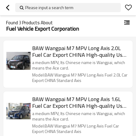
Please input a search term
Found
3
Products About
Fuel Vehicle Export Corporation
BAW Wangpai M7 MPV Long Axis 2.0L
Fuel Car Export CHINA High-quality Used
Car
a medium MPV, Its Chinese name is Wangpai, which
means the Ace card.
Model:BAW Wangpai M7 MPV Long Axis Fuel 2.0L Car
Export CHINA Standard Axis
BAW Wangpai M7 MPV Long Axis 1.6L
Fuel Car Export CHINA High-quality Used
Car
a medium MPV, Its Chinese name is Wangpai, which
means the Ace card.
Model:BAW Wangpai M7 MPV Long Axis Fuel Car
Export CHINA Standard Axis