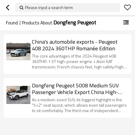
Please input a search term
Dongfeng Peugeot
Found
2
Products About
China's automobile exports - Peugeot
408 2024 360THP Romanée Edition
The core advantages of the 2024 Peugeot 408
360THP: 1.5T high-power engine + Aisin 6AT
transmission, French chassis feel, high safety/high
configuration…
Dongfeng Peugeot 5008 Medium SUV
Passenger Vehicle Export China High-
quality Used Cars
As a medium-sized SUV, its biggest highlight is the
"5+2" seat layout, which allows even tall passengers
to sit comfortably. The third row of independent
seats supports hiding and removal