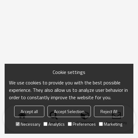
Cookie settings
We use cookies to provide you with the best possible
experience. They also allow us to analyze user behavior in
order to constantly improve the website for you.
Accept all
Accept Selection
Reject All
Home
search
Categories
Send Inquiry
Necessary
Analytics
Preferences
Marketing