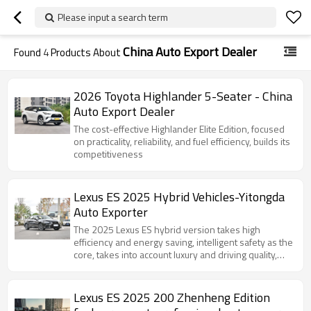
Please input a search term
China Auto Export Dealer
Found
4
Products About
2026 Toyota Highlander 5-Seater - China
Auto Export Dealer
The cost-effective Highlander Elite Edition, focused
on practicality, reliability, and fuel efficiency, builds its
competitiveness
Lexus ES 2025 Hybrid Vehicles-Yitongda
Auto Exporter
The 2025 Lexus ES hybrid version takes high
efficiency and energy saving, intelligent safety as the
core, takes into account luxury and driving quality,
and defines a new benchmark for mid-to-high-end
hybrid sedans.
Lexus ES 2025 200 Zhenheng Edition