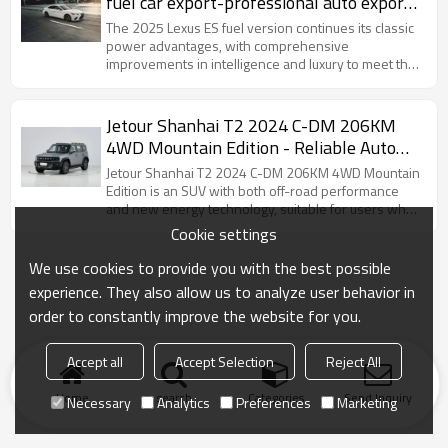
fuel car export-professional auto export
service
The 2025 Lexus ES fuel version continues its classic
power advantages, with comprehensive
improvements in intelligence and luxury to meet the
needs of high-end users who prefer pure fuel
driving.
Jetour Shanhai T2 2024 C-DM 206KM
4WD Mountain Edition - Reliable Auto
Dealer for Sale
Jetour Shanhai T2 2024 C-DM 206KM 4WD Mountain
Edition is an SUV with both off-road performance
and new energy technology, suitable for users who
like self-driving adventures.
Cookie settings
We use cookies to provide you with the best possible
experience. They also allow us to analyze user behavior in
order to constantly improve the website for you.
Accept all
Accept Selection
Reject All
Home
search
Categories
Send Inquiry
Necessary
Analytics
Preferences
Marketing