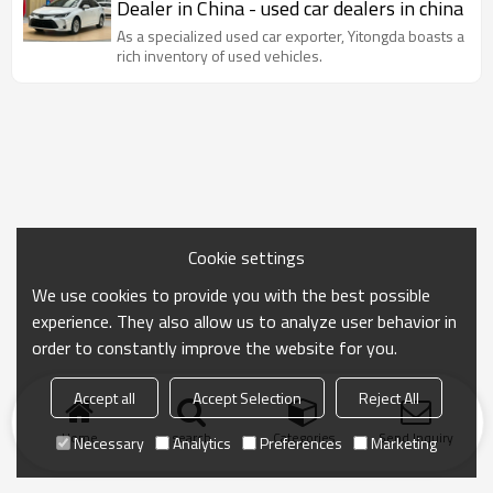
Dealer in China - used car dealers in china
As a specialized used car exporter, Yitongda boasts a
rich inventory of used vehicles.
Cookie settings
We use cookies to provide you with the best possible
experience. They also allow us to analyze user behavior in
order to constantly improve the website for you.
Accept all
Accept Selection
Reject All
Home
search
Categories
Send Inquiry
Necessary
Analytics
Preferences
Marketing