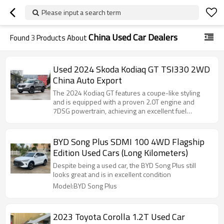
Please input a search term
China Used Car Dealers
Found
3
Products About
Used 2024 Skoda Kodiaq GT TSI330 2WD
China Auto Export
The 2024 Kodiaq GT features a coupe-like styling
and is equipped with a proven 2.0T engine and
7DSG powertrain, achieving an excellent fuel
consumption of 6.88L/100km.
BYD Song Plus SDMI 100 4WD Flagship
Edition Used Cars (Long Kilometers)
Despite being a used car, the BYD Song Plus still
looks great and is in excellent condition
Model:BYD Song Plus
2023 Toyota Corolla 1.2T Used Car