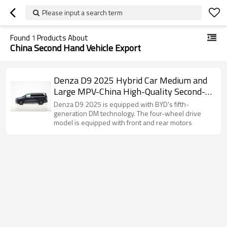
Please input a search term
Found
1
Products About
China Second Hand Vehicle Export
Denza D9 2025 Hybrid Car Medium and
Large MPV-China High-Quality Second-
Hand Vehicle Export
Denza D9 2025 is equipped with BYD's fifth-
generation DM technology. The four-wheel drive
model is equipped with front and rear motors