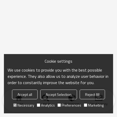
Cookie settings
We use cookies to provide you with the best possible
experience. They also allow us to analyze user behavior in
order to constantly improve the website for you.
Accept all
Accept Selection
Reject All
Home
search
Categories
Send Inquiry
Necessary
Analytics
Preferences
Marketing