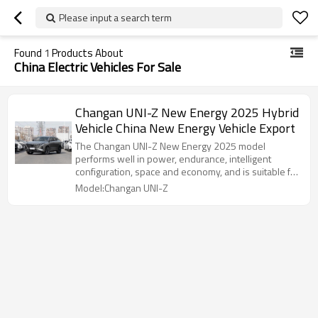
Please input a search term
Found
1
Products About
China Electric Vehicles For Sale
Changan UNI-Z New Energy 2025 Hybrid
Vehicle China New Energy Vehicle Export
The Changan UNI-Z New Energy 2025 model
performs well in power, endurance, intelligent
configuration, space and economy, and is suitable for
consumers who pursue high cost performance.
Model:Changan UNI-Z