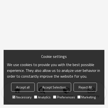
Cookie settings
We use cookies to provide you with the best possible
experience. They also allow us to analyze user behavior in
order to constantly improve the website for you.
Accept all
Accept Selection
Reject All
Home
search
Categories
Send Inquiry
Necessary
Analytics
Preferences
Marketing