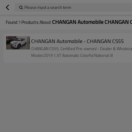
Please input a search term
CHANGAN Automobile CHANGAN 
Found
1
Products About
CHANGAN Automobile - CHANGAN CS55
CHANGAN CS55, Certified Pre-owned - Dealer & Wholesale
Model:2019 1.5T Automatic Colorful National VI