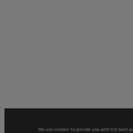
We use cookies to provide you with the best pos