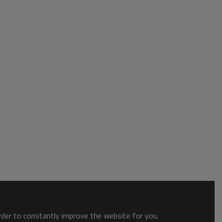
order to constantly improve the website for you.