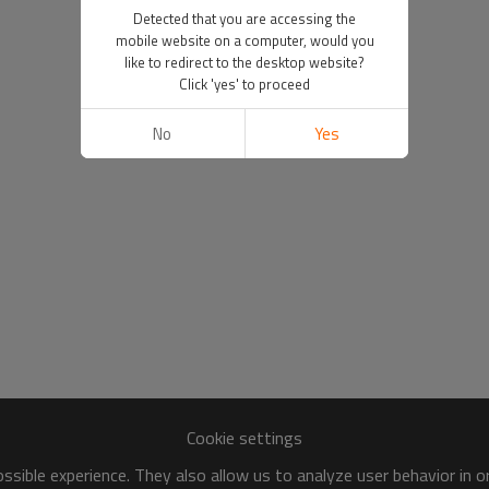
Detected that you are accessing the
mobile website on a computer, would you
like to redirect to the desktop website?
Click 'yes' to proceed
No
Yes
Cookie settings
sible experience. They also allow us to analyze user behavior in 