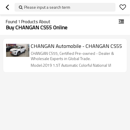
Please input a search term
Found
1
Products About
Buy CHANGAN CS55 Online
CHANGAN Automobile - CHANGAN CS55
CHANGAN CS55, Certified Pre-owned - Dealer &
Wholesale Experts in Global Trade.
Model:2019 1.5T Automatic Colorful National VI