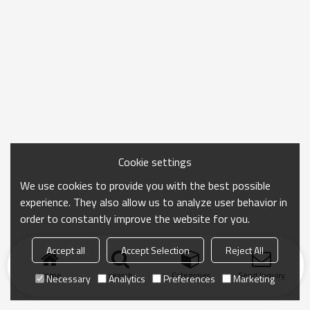
Cookie settings
We use cookies to provide you with the best possible
experience. They also allow us to analyze user behavior in
order to constantly improve the website for you.
Accept all
Accept Selection
Reject All
Home
search
Categories
Send Inquiry
Necessary
Analytics
Preferences
Marketing