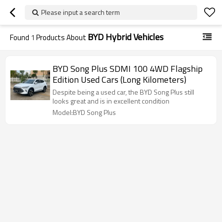
Please input a search term
BYD Hybrid Vehicles
Found
1
Products About
BYD Song Plus SDMI 100 4WD Flagship
Edition Used Cars (Long Kilometers)
Despite being a used car, the BYD Song Plus still
looks great and is in excellent condition
Model:BYD Song Plus