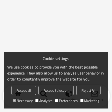
Cookie settings
We use cookies to provide you with the best possible
experience. They also allow us to analyze user behavior in
order to constantly improve the website for you.
Accept all
Accept Selection
Reject All
Home
search
Categories
Send Inquiry
Necessary
Analytics
Preferences
Marketing