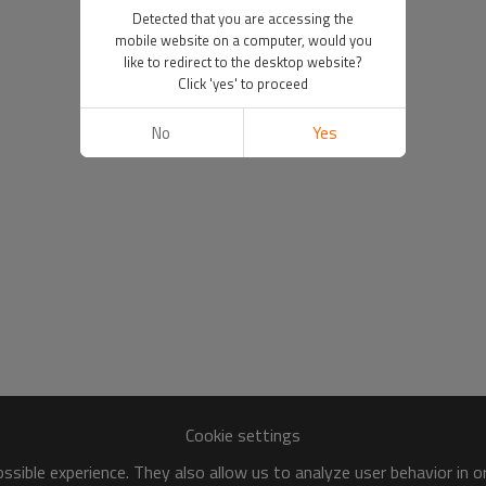
Detected that you are accessing the
mobile website on a computer, would you
like to redirect to the desktop website?
Click 'yes' to proceed
No
Yes
Cookie settings
sible experience. They also allow us to analyze user behavior in 