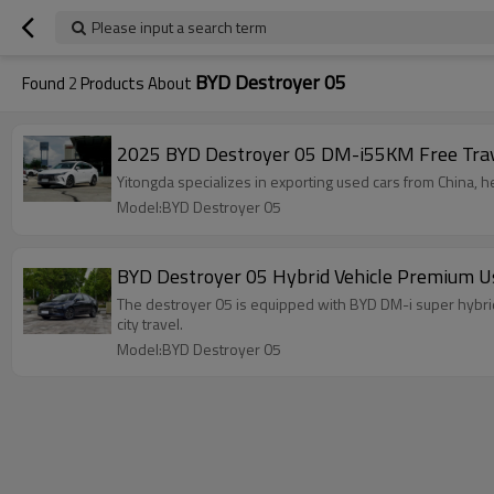
Please input a search term
BYD Destroyer 05
Found
2
Products About
2025 BYD Destroyer 05 DM-i55KM Free Travel
Yitongda specializes in exporting used cars from China, h
Model:BYD Destroyer 05
BYD Destroyer 05 Hybrid Vehicle Premium U
The destroyer 05 is equipped with BYD DM-i super hybrid
city travel.
Model:BYD Destroyer 05