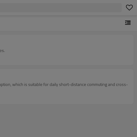
es.
tion, which is suitable for daily short-distance commuting and cross-