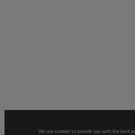
We use cookies to provide you with the best pos