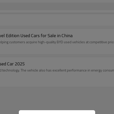
 Edition Used Cars for Sale in China
elping customers acquire high-quality BYD used vehicles at competitive pric
sed Car 2025
 technology. The vehicle also has excellent performance in energy consump