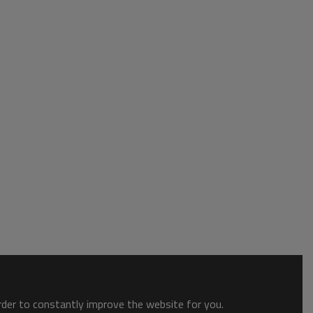
order to constantly improve the website for you.