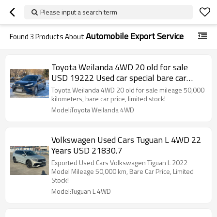
Please input a search term
Automobile Export Service
Found
3
Products About
Toyota Weilanda 4WD 20 old for sale
USD 19222 Used car special bare car
price!
Toyota Weilanda 4WD 20 old for sale mileage 50,000
kilometers, bare car price, limited stock!
Model:Toyota Weilanda 4WD
Volkswagen Used Cars Tuguan L 4WD 22
Years USD 21830.7
Exported Used Cars Volkswagen Tiguan L 2022
Model Mileage 50,000 km, Bare Car Price, Limited
Stock!
Model:Tuguan L 4WD