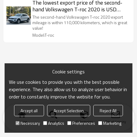
The lowest export price of the second-
hand Volkswagen T-roc 2020 is USD
10709.4
The second-hand Volkswagen T-roc 2020 export
mileage is within 110,000 kilometers, which is great
value!
Model:T-roc
Cookie settings
We use cookies to provide you with the best possible
experience. They also allow us to analyze user behavior in
order to constantly improve the website for you.
Accept all
Accept Selection
Reject All
Home
search
Categories
Send Inquiry
Necessary
Analytics
Preferences
Marketing