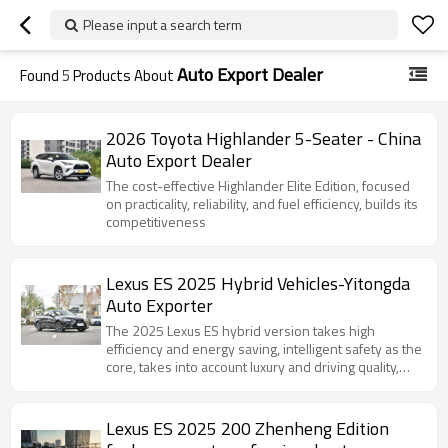
Please input a search term
Auto Export Dealer
Found
5
Products About
2026 Toyota Highlander 5-Seater - China
Auto Export Dealer
The cost-effective Highlander Elite Edition, focused
on practicality, reliability, and fuel efficiency, builds its
competitiveness
Lexus ES 2025 Hybrid Vehicles-Yitongda
Auto Exporter
The 2025 Lexus ES hybrid version takes high
efficiency and energy saving, intelligent safety as the
core, takes into account luxury and driving quality,
and defines a new benchmark for mid-to-high-end
hybrid sedans.
Lexus ES 2025 200 Zhenheng Edition