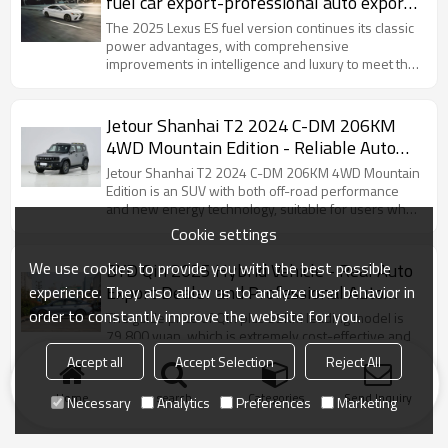
fuel car export-professional auto export
service
The 2025 Lexus ES fuel version continues its classic
power advantages, with comprehensive
improvements in intelligence and luxury to meet the
needs of high-end users who prefer pure fuel
driving.
Jetour Shanhai T2 2024 C-DM 206KM
4WD Mountain Edition - Reliable Auto
Dealer for Sale
Jetour Shanhai T2 2024 C-DM 206KM 4WD Mountain
Edition is an SUV with both off-road performance
and new energy technology, suitable for users who
like self-driving adventures.
Cookie settings
We use cookies to provide you with the best possible
BYD Qin 2025 Hybrid Vehicle - Real Auto
Export Dealer and Professional Auto
experience. They also allow us to analyze user behavior in
Export Service
order to constantly improve the website for you.
The guide price of Qin plus 55KM leading model is
79,800 yuan, which is extremely cost-effective and
especially suitable for users with limited budget.
Accept all
Accept Selection
Reject All
Home
search
Categories
Send Inquiry
Necessary
Analytics
Preferences
Marketing