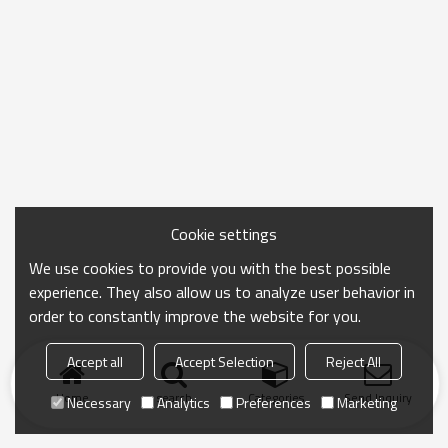
Cookie settings
We use cookies to provide you with the best possible
experience. They also allow us to analyze user behavior in
order to constantly improve the website for you.
Accept all
Accept Selection
Reject All
Home
search
Categories
Send Inquiry
Necessary
Analytics
Preferences
Marketing