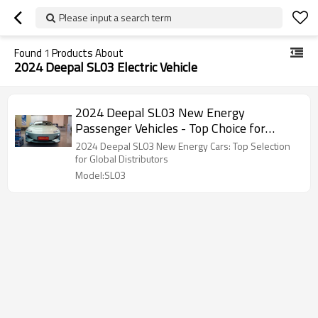
Please input a search term
Found
1
Products About
2024 Deepal SL03 Electric Vehicle
2024 Deepal SL03 New Energy
Passenger Vehicles - Top Choice for
Global Brand Dealers & Distributors
2024 Deepal SL03 New Energy Cars: Top Selection
for Global Distributors
Model:SL03