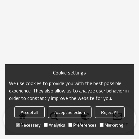
Cookie settings
We use cookies to provide you with the best possible
experience. They also allow us to analyze user behavior in
order to constantly improve the website for you.
Accept all
Accept Selection
Reject All
Home
search
Categories
Send Inquiry
Necessary
Analytics
Preferences
Marketing