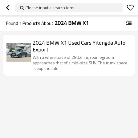
Please input a search term
2024 BMW X1
Found
1
Products About
2024 BMW X1 Used Cars Yitongda Auto
Export
With a wheelbase of 2802mm, rear legroom
approaches that of a mid-size SUV. The trunk space
is expandable.