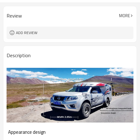
Review
MORE
ADD REVIEW
Description
Appearance design