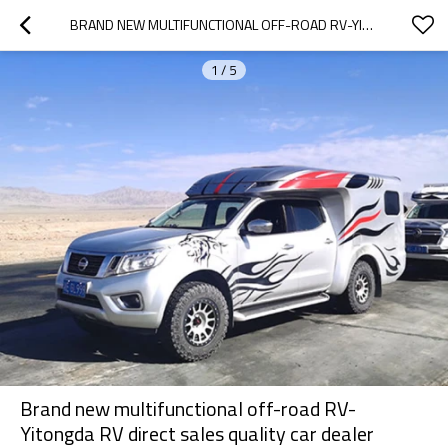
BRAND NEW MULTIFUNCTIONAL OFF-ROAD RV-YITONGDA RV DIRECT SALES QUALITY CAR DEALER
1
/
5
Brand new multifunctional off-road RV-
Yitongda RV direct sales quality car dealer