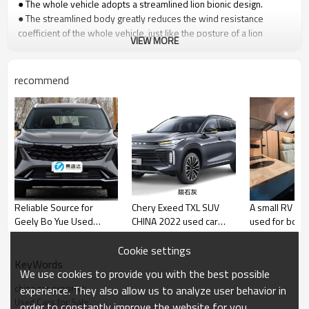
● The whole vehicle adopts a streamlined lion bionic design.
● The streamlined body greatly reduces the wind resistance
coefficient of the whole vehicle, just like the posture of a lion
VIEW MORE
running vigorously, showing the king's style.
●It is not afraid of height and width restrictions and can go off-road
and into the city.
recommend
Reliable Source for
Chery Exeed TXL SUV
A small RV tha
Geely Bo Yue Used
CHINA 2022 used car
used for both 
Autos - Comprehensive
Urban SUV
and commut
Trade Solutions for
Yitongda Used
Cookie settings
Global Brand Retailers
Dealer
KeyWords
We use cookies to provide you with the best possible
and Wholesale Buyers
china car exporter
experience. They also allow us to analyze user behavior in
Used Cars for Sale
order to constantly improve the website for you.