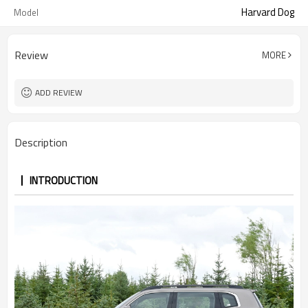
Harvard Dog
Model
Review
MORE
ADD REVIEW
Description
INTRODUCTION