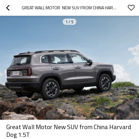
GREAT WALL MOTOR  NEW SUV FROM CHINA HARVARD DOG  1.5T
1
/
5
Great Wall Motor New SUV from China Harvard
Dog 1.5T