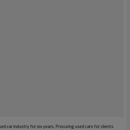
d car industry for six years. Procuring used cars for clients