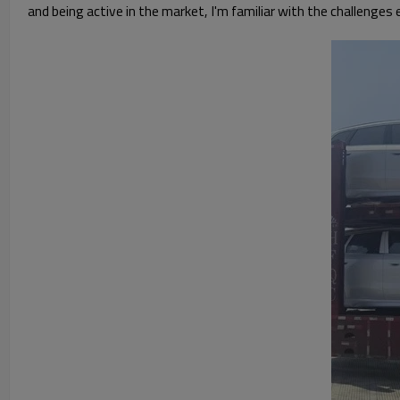
and being active in the market, I'm familiar with the challenges ev