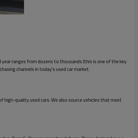
nd year ranges from dozens to thousands (this is one of the key
rchasing channels in today's used car market.
 of high-quality used cars. We also source vehicles that meet