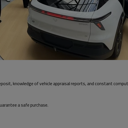
 deposit, knowledge of vehicle appraisal reports, and constant comp
 guarantee a safe purchase.