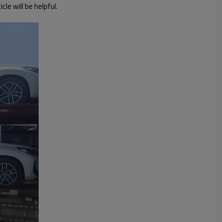
le will be helpful.