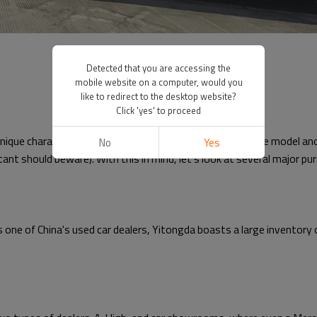
Detected that you are accessing the
mobile website on a computer, would you
like to redirect to the desktop website?
Click 'yes' to proceed
h unique characteristics. The number of vehicles of the same model a
No
Yes
nt should beware). With this in mind, let's look at several major pu
As one of China's used car dealers, Yitongda boasts a large inventory