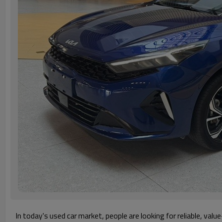
In today's used car market, people are looking for reliable, val