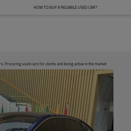
HOW TO BUY A RELIABLE USED CAR?
s. Procuring used cars for clients and being active in the market