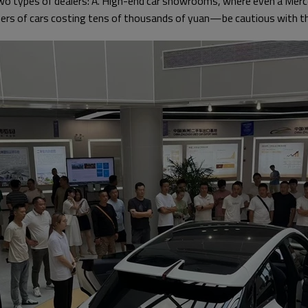
two types of dealers: A. High-end car showrooms, where even a Mer
ers of cars costing tens of thousands of yuan—be cautious with t