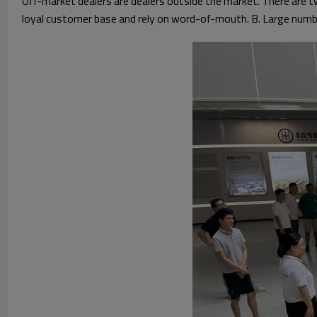
Off-market dealers are dealers outside the market. There are 
loyal customer base and rely on word-of-mouth. B. Large numb