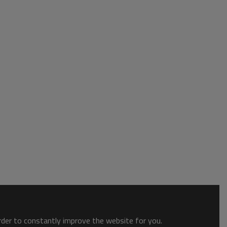
order to constantly improve the website for you.