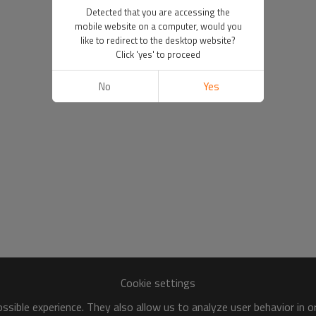
Detected that you are accessing the
mobile website on a computer, would you
like to redirect to the desktop website?
Click 'yes' to proceed
No
Yes
Cookie settings
sible experience. They also allow us to analyze user behavior in 