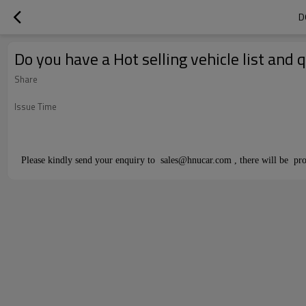
D
Do you have a Hot selling vehicle list and
Share
Issue Time
Please kindly send your enquiry to sales@hnucar.com , there will be pro