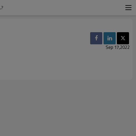
L?
Sep 17,2022