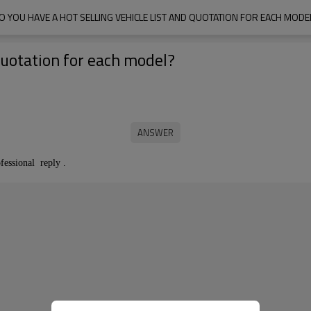
O YOU HAVE A HOT SELLING VEHICLE LIST AND QUOTATION FOR EACH MODE
 quotation for each model?
fessional reply .