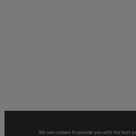
We use cookies to provide you with the best pos